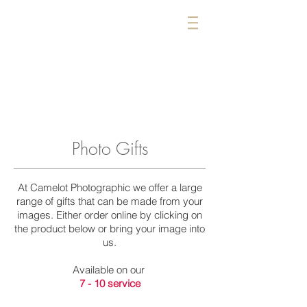
CAMELOT
PHOTOGRAPHIC
IMAGING SPECIALISTS
01963 34424
Wincanton
BA9 9AA
Photo Gifts
At Camelot Photographic we offer a large
range of gifts that can be made from your
images. Either order online by clicking on
the product below or bring your image into
us.
Available on our
7 - 10 service