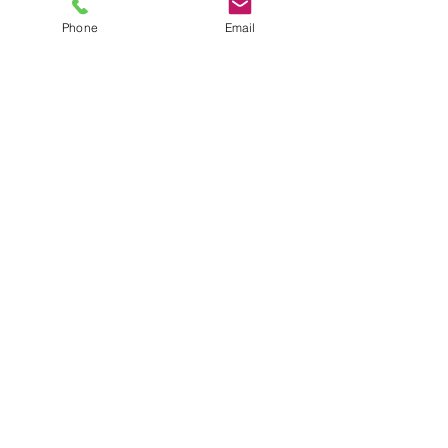
Phone
Email